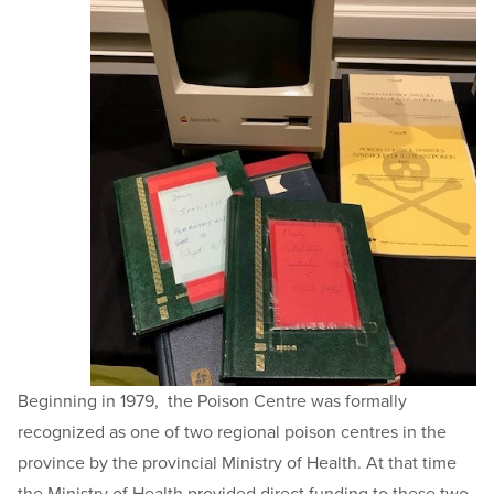
Beginning in 1979, the Poison Centre was formally
recognized as one of two regional poison centres in the
province by the provincial Ministry of Health. At that time