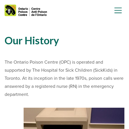
Our History
The Ontario Poison Centre (OPC) is operated and
supported by The Hospital for Sick Children (SickKids) in
Toronto.
At its inception in the late 1970s, poison calls were
answered by a registered nurse (RN) in the emergency
department.