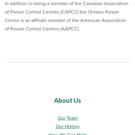
In addition to being a member of the Canadian Association
of Poison Control Centres (CAPCC) the Ontario Poison
Centre is an affiliate member of the American Association
of Poison Control Centers (AAPCC).
About Us
Our Team
Our History