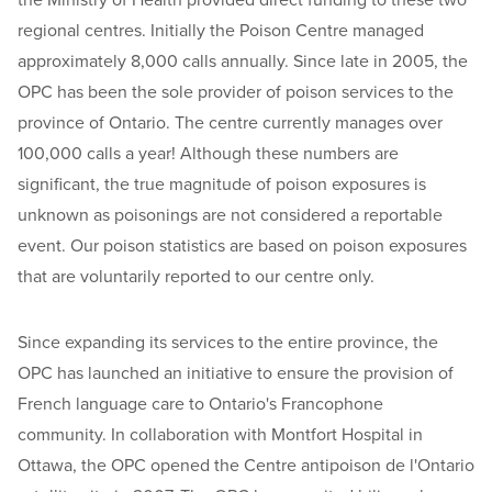
the Ministry of Health provided direct funding to these two
regional centres. Initially the Poison Centre managed
approximately 8,000 calls annually. Since late in 2005, the
OPC has been the sole provider of poison services to the
province of Ontario. The centre currently manages over
100,000 calls a year! Although these numbers are
significant, the true magnitude of poison exposures is
unknown as poisonings are not considered a reportable
event. Our poison statistics are based on poison exposures
that are voluntarily reported to our centre only.
Since expanding its services to the entire province, the
OPC has launched an initiative to ensure the provision of
French language care to Ontario's Francophone
community. In collaboration with Montfort Hospital in
Ottawa, the OPC opened the Centre antipoison de l'Ontario