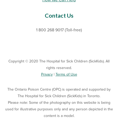
How We Can Help
Contact Us
1 800 268 9017 (Toll-free)
Copyright © 2020 The Hospital for Sick Children (SickKids). All
rights reserved.
Privacy
|
Terms of Use
The Ontario Poison Centre (OPC) is operated and supported by
The Hospital for Sick Children (SickKids) in Toronto.
Please note: Some of the photography on this website is being
used for illustrative purposes only and any person depicted in the
content is a model.