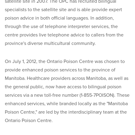
satellite site in 2007. The OPC has recruited bilingual
specialists to the satellite site and is able provide expert
poison advice in both official languages. In addition,
through the use of telephone interpreter services, the
centre provides live telephone advice to callers from the
province's diverse multicultural community.
On July 1, 2012, the Ontario Poison Centre was chosen to
provide enhanced poison services to the province of
Manitoba. Healthcare providers across Manitoba, as well as
the general public, now have access to bilingual poison
services via a new toll-free number (1-855-7POISON). These
enhanced services, while branded locally as the "Manitoba
Poison Centre," are led by the interdisciplinary team at the
Ontario Poison Centre.