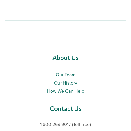
About Us
Our Team
Our History
How We Can Help
Contact Us
1 800 268 9017 (Toll-free)