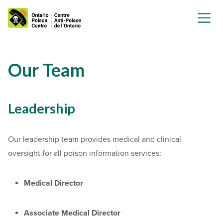
Our Team
Leadership
Our leadership team provides medical and clinical
oversight for all poison information services:
Medical Director
Associate Medical Director