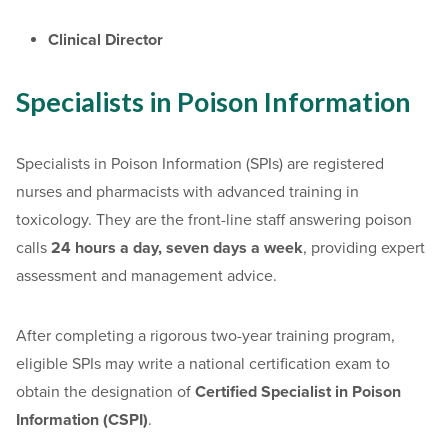
Clinical Director
Specialists in Poison Information
Specialists in Poison Information (SPIs) are registered
nurses and pharmacists with advanced training in
toxicology. They are the front-line staff answering poison
calls
24 hours a day, seven days a week
, providing expert
assessment and management advice.
After completing a rigorous two-year training program,
eligible SPIs may write a national certification exam to
obtain the designation of
Certified Specialist in Poison
Information (CSPI)
.