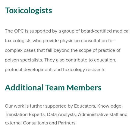
Toxicologists
The OPC is supported by a group of board-certified medical
toxicologists who provide physician consultation for
complex cases that fall beyond the scope of practice of
poison specialists. They also contribute to education,
protocol development, and toxicology research.
Additional Team Members
Our work is further supported by Educators, Knowledge
Translation Experts, Data Analysts, Administrative staff and
external Consultants and Partners.