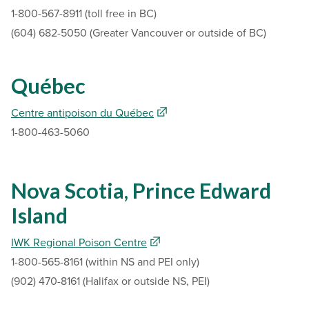
1-800-567-8911 (toll free in BC)
(604) 682-5050 (Greater Vancouver or outside of BC)
Québec
Centre antipoison du Québec
1-800-463-5060
Nova Scotia, Prince Edward
Island
IWK Regional Poison Centre
1-800-565-8161 (within NS and PEI only)
(902) 470-8161 (Halifax or outside NS, PEI)