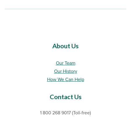
About Us
Our Team
Our History
How We Can Help
Contact Us
1 800 268 9017 (Toll-free)