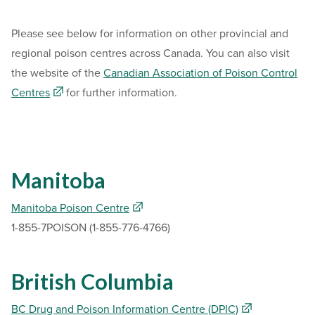
Please see below for information on other provincial and
regional poison centres across Canada. You can also visit
the website of the
Canadian Association of Poison Control
Centres
for further information.
Manitoba
Manitoba Poison Centre
1-855-7POISON (1-855-776-4766)
British Columbia
BC Drug and Poison Information Centre (DPIC)