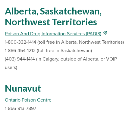
Alberta, Saskatchewan,
Northwest Territories
Poison And Drug Information Services (PADIS)
1-800-332-1414 (toll free in Alberta, Northwest Territories)
1-866-454-1212 (toll free in Saskatchewan)
(403) 944-1414 (in Calgary, outside of Alberta, or VOIP
users)
Nunavut
Ontario Poison Centre
1-866-913-7897