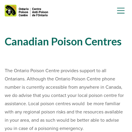
Canadian Poison Centres
The Ontario Poison Centre provides support to all
Ontarians. Although the Ontario Poison Centre phone
number is currently accessible from anywhere in Canada,
we do advise that you contact your local poison centre for
assistance. Local poison centres would be more familiar
with any regional poison risks and the resources available
in your area, and as such would be better able to advise
you in case of a poisoning emergency.