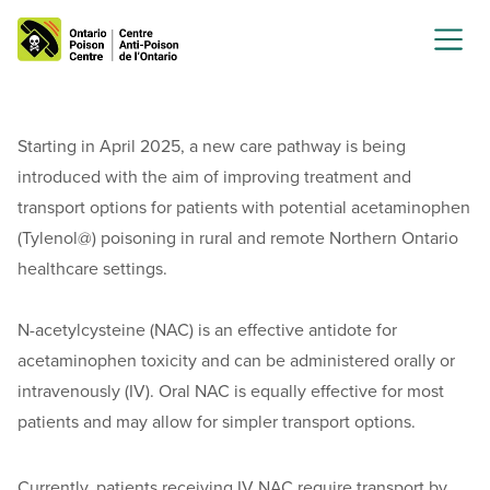
Starting in April 2025, a new care pathway is being
introduced with the aim of improving treatment and
transport options for patients with potential acetaminophen
(Tylenol@) poisoning in rural and remote Northern Ontario
healthcare settings.
N-acetylcysteine (NAC) is an effective antidote for
acetaminophen toxicity and can be administered orally or
intravenously (IV). Oral NAC is equally effective for most
patients and may allow for simpler transport options.
Currently, patients receiving IV NAC require transport by