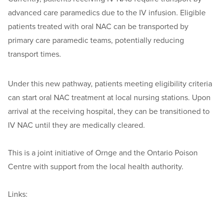
advanced care paramedics due to the IV infusion. Eligible
patients treated with oral NAC can be transported by
primary care paramedic teams, potentially reducing
transport times.
Under this new pathway, patients meeting eligibility criteria
can start oral NAC treatment at local nursing stations. Upon
arrival at the receiving hospital, they can be transitioned to
IV NAC until they are medically cleared.
This is a joint initiative of Ornge and the Ontario Poison
Centre with support from the local health authority.
Links: