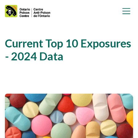
Current Top 10 Exposures
- 2024 Data