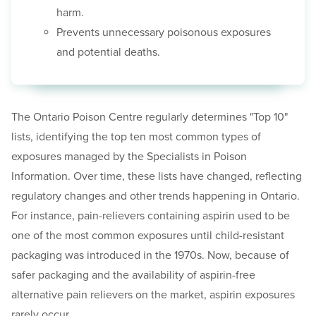
harm.
Prevents unnecessary poisonous exposures
and potential deaths.
The Ontario Poison Centre regularly determines "Top 10"
lists, identifying the top ten most common types of
exposures managed by the Specialists in Poison
Information. Over time, these lists have changed, reflecting
regulatory changes and other trends happening in Ontario.
For instance, pain-relievers containing aspirin used to be
one of the most common exposures until child-resistant
packaging was introduced in the 1970s. Now, because of
safer packaging and the availability of aspirin-free
alternative pain relievers on the market, aspirin exposures
rarely occur.