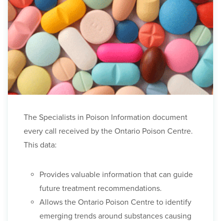
The Specialists in Poison Information document
every call received by the Ontario Poison Centre.
This data:
Provides valuable information that can guide
future treatment recommendations.
Allows the Ontario Poison Centre to identify
emerging trends around substances causing