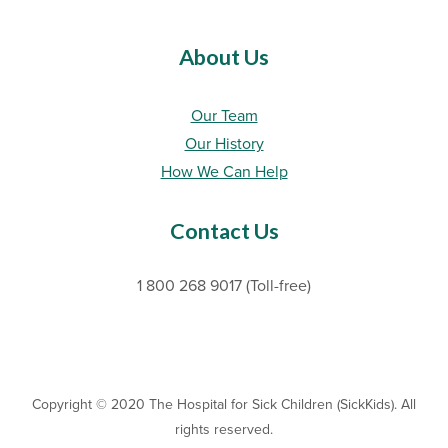
About Us
Our Team
Our History
How We Can Help
Contact Us
1 800 268 9017 (Toll-free)
Copyright © 2020 The Hospital for Sick Children (SickKids). All
rights reserved.