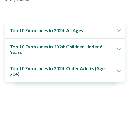
Top 10 Exposures in 2024: All Ages
Top 10 Exposures in 2024: Children Under 6
Years
Top 10 Exposures in 2024: Older Adults (Age
70+)