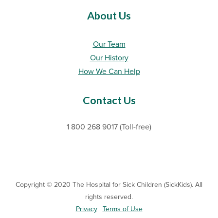
About Us
Our Team
Our History
How We Can Help
Contact Us
1 800 268 9017 (Toll-free)
Copyright © 2020 The Hospital for Sick Children (SickKids). All
rights reserved.
Privacy
|
Terms of Use