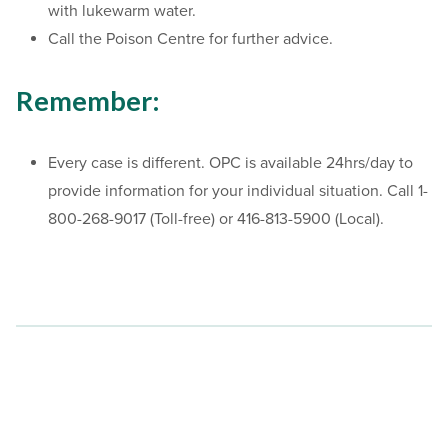
with lukewarm water.
Call the Poison Centre for further advice.
Remember:
Every case is different. OPC is available 24hrs/day to
provide information for your individual situation. Call 1-
800-268-9017 (Toll-free) or 416-813-5900 (Local).