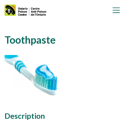
Toothpaste
Description