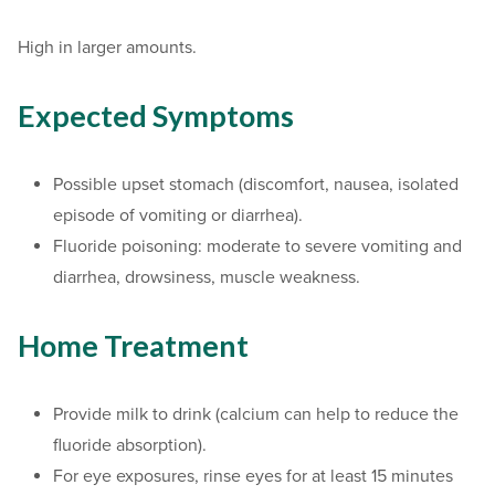
High in larger amounts.
Expected Symptoms
Possible upset stomach (discomfort, nausea, isolated
episode of vomiting or diarrhea).
Fluoride poisoning: moderate to severe vomiting and
diarrhea, drowsiness, muscle weakness.
Home Treatment
Provide milk to drink (calcium can help to reduce the
fluoride absorption).
For eye exposures, rinse eyes for at least 15 minutes