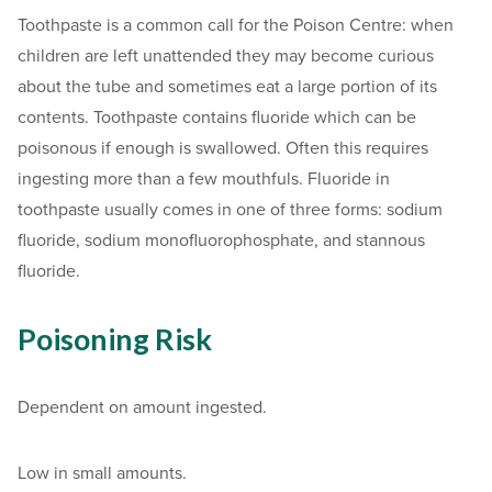
Toothpaste is a common call for the Poison Centre: when
children are left unattended they may become curious
about the tube and sometimes eat a large portion of its
contents. Toothpaste contains fluoride which can be
poisonous if enough is swallowed. Often this requires
ingesting more than a few mouthfuls. Fluoride in
toothpaste usually comes in one of three forms: sodium
fluoride, sodium monofluorophosphate, and stannous
fluoride.
Poisoning Risk
Dependent on amount ingested.
Low in small amounts.