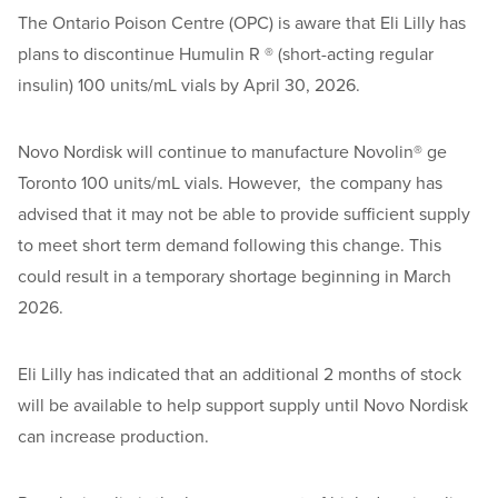
The Ontario Poison Centre (OPC) is aware that Eli Lilly has
plans to discontinue Humulin R ® (short-acting regular
insulin) 100 units/mL vials by April 30, 2026.
Novo Nordisk will continue to manufacture Novolin® ge
Toronto 100 units/mL vials. However, the company has
advised that it may not be able to provide sufficient supply
to meet short term demand following this change. This
could result in a temporary shortage beginning in March
2026.
Eli Lilly has indicated that an additional 2 months of stock
will be available to help support supply until Novo Nordisk
can increase production.