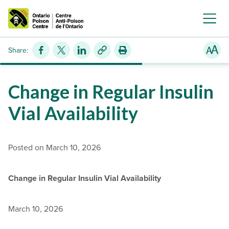
Share:
Change in Regular Insulin
Vial Availability
Posted on March 10, 2026
Change in Regular Insulin Vial Availability
March 10, 2026