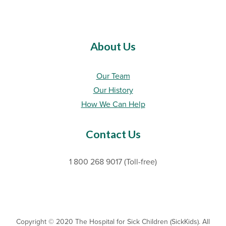
About Us
Our Team
Our History
How We Can Help
Contact Us
1 800 268 9017 (Toll-free)
Copyright © 2020 The Hospital for Sick Children (SickKids). All