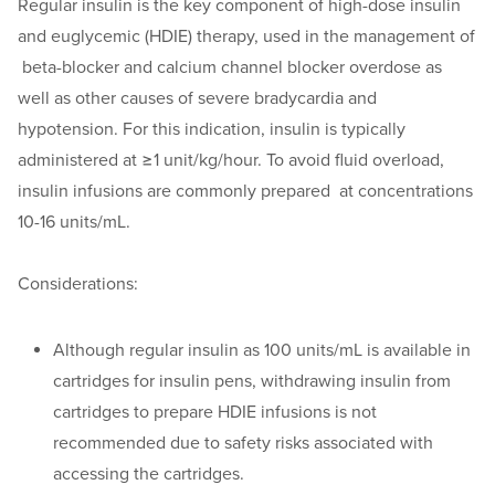
Regular insulin is the key component of high-dose insulin
and euglycemic (HDIE) therapy, used in the management of
beta-blocker and calcium channel blocker overdose as
well as other causes of severe bradycardia and
hypotension. For this indication, insulin is typically
administered at ≥1 unit/kg/hour. To avoid fluid overload,
insulin infusions are commonly prepared at concentrations
10-16 units/mL.
Considerations:
Although regular insulin as 100 units/mL is available in
cartridges for insulin pens, withdrawing insulin from
cartridges to prepare HDIE infusions is not
recommended due to safety risks associated with
accessing the cartridges.