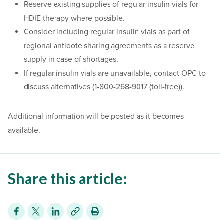
Reserve existing supplies of regular insulin vials for
HDIE therapy where possible.
Consider including regular insulin vials as part of
regional antidote sharing agreements as a reserve
supply in case of shortages.
If regular insulin vials are unavailable, contact OPC to
discuss alternatives (1-800-268-9017 (toll-free)).
Additional information will be posted as it becomes
available.
Share this article: